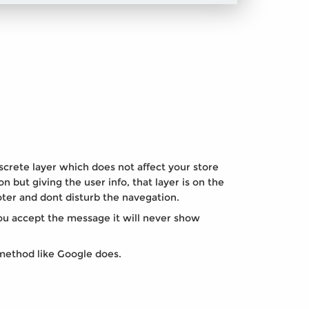
screte layer which does not affect your store
on but giving the user info, that layer is on the
ter and dont disturb the navegation.
u accept the message it will never show
method like Google does.