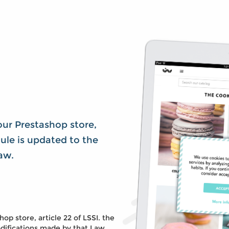
our Prestashop store,
dule is updated to the
aw.
p store, article 22 of LSSI. the
ifications made by that Law,