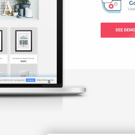
G
Use
SEE DEM