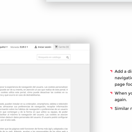
Add a di
navigati
page foo
When yo
again.
Similar 