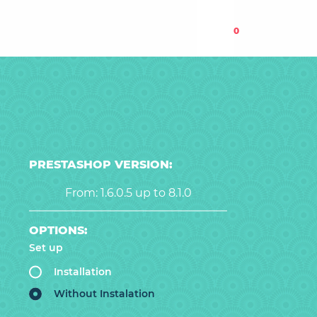
0
PRESTASHOP VERSION:
From: 1.6.0.5 up to 8.1.0
OPTIONS:
Set up
Installation
Without Instalation