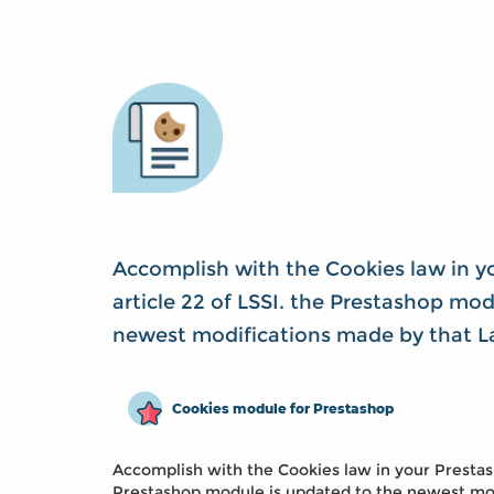
Accomplish with the Cookies law in y
article 22 of LSSI. the Prestashop mo
newest modifications made by that L
Cookies module for Prestashop
Accomplish with the Cookies law in your Prestasho
Prestashop module is updated to the newest mod