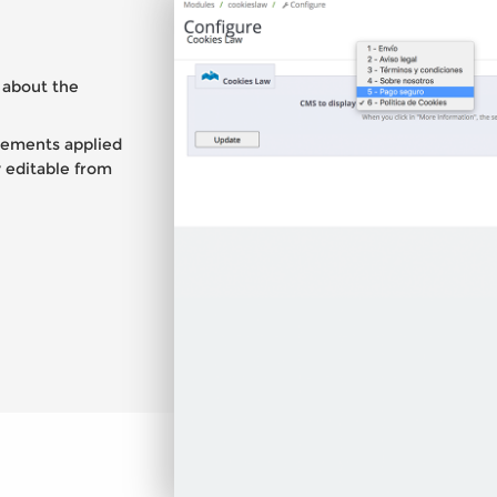
 about the
irements applied
 editable from