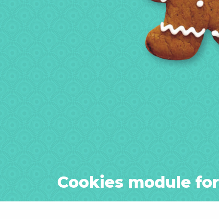
Cookies module fo