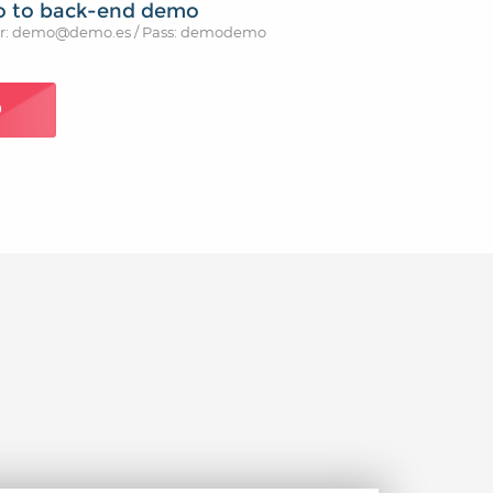
o to back-end demo
r: demo@demo.es / Pass: demodemo
O