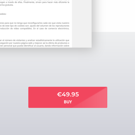
€49.95
BUY