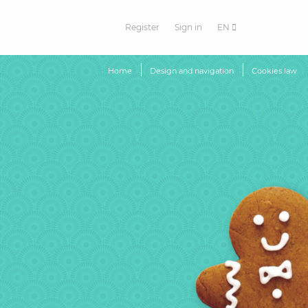
Register
Sign in
EN
Home
Design and navigation
Cookies law