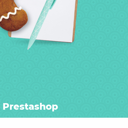
r Prestashop