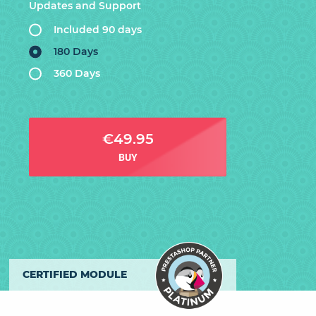
Updates and Support
Included 90 days
180 Days
360 Days
€49.95
BUY
CERTIFIED MODULE