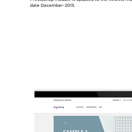
date December-2013.