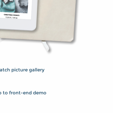
tch picture gallery
o to front-end demo