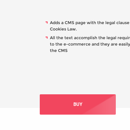
Adds a CMS page with the legal clause
Cookies Law.
All the text accomplish the legal requ
to the e-commerce and they are easily
the CMS
BUY