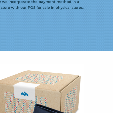
e we incorporate the payment method in a
store with our POS for sale in physical stores.