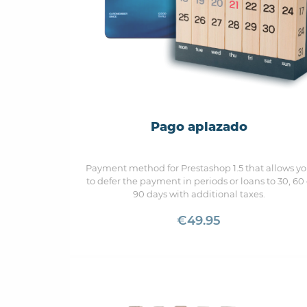
Pago aplazado
Payment method for Prestashop 1.5 that allows y
to defer the payment in periods or loans to 30, 60
90 days with additional taxes.
€49.95