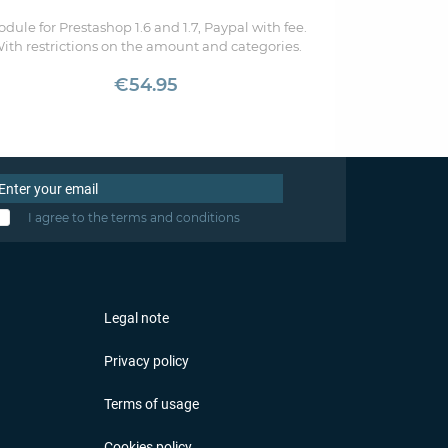
dule for Prestashop 1.6 and 1.7, Paypal with fee.
ith restrictions on the amount and categories.
€54.95
I agree to the terms and conditions
Legal note
Privacy policy
Terms of usage
Cookies policy