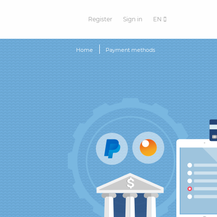
Register
Sign in
EN
Home
Payment methods