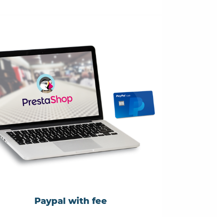
Paypal with fee