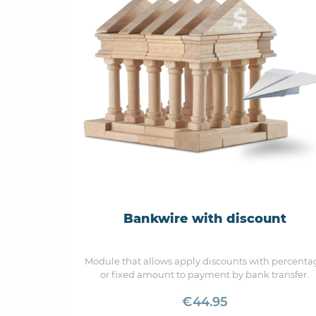
Bankwire with discount
Module that allows apply discounts with percenta
or fixed amount to payment by bank transfer.
€44.95