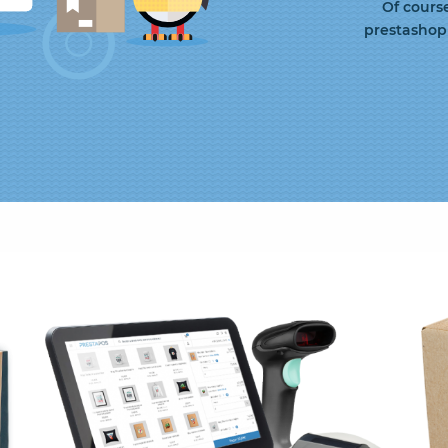
Of cours
prestashop 