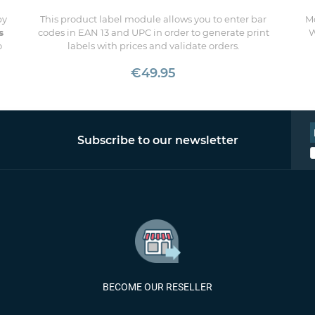
by
This product label module allows you to enter bar
Mo
s
codes in EAN 13 and UPC in order to generate print
W
o
labels with prices and validate orders.
€49.95
Subscribe to our newsletter
BECOME OUR RESELLER