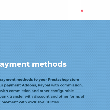
0
ayment methods
payment methods to your Prestashop store
our payment
Addons
, Paypal with commission,
 with commission and other configurable
bank transfer with discount and other forms of
payment with exclusive utilities.