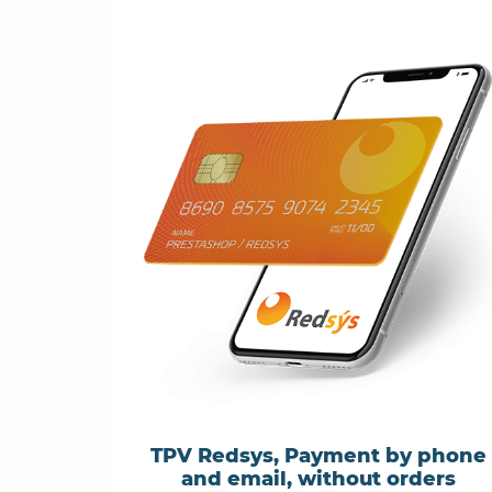
TPV Redsys, Payment by phone
and email, without orders