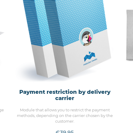
Payment restriction by delivery
carrier
ge
Module that allows you to restrict the payment
methods, depending on the carrier chosen by the
customer.
€39.95