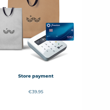
Store payment
€39.95