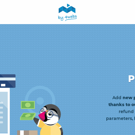
P
Add
new 
thanks to 
refund
parameters, 