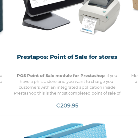
Prestapos: Point of Sale for stores
ou
POS Point of Sale module for Prestashop
, if you
Mod
 o
have a phisic store and you want to charge your
a
customers with an integrated application inside
Prestashop this is the most completed point of sale of
the market
€209.95