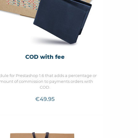
COD with fee
ule for Prestashop 1.6 that adds a percentage or
mount of commission to payments orders with
COD.
€49.95