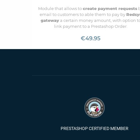
Module that allows to
create payment requests
email to customers to able them to pay by
Redsy
gateway
a certain money amount, with option t
link payment to a Prestashop Order.
€49.95
PRESTASHOP CERTIFIED MEMBER