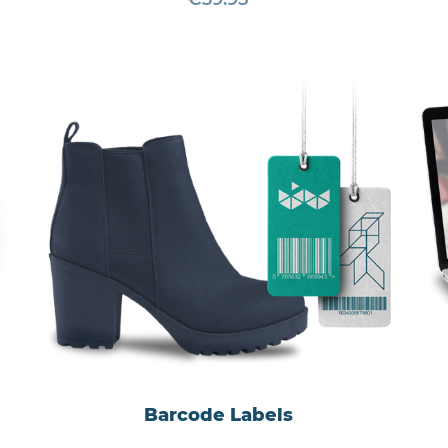
Barcode Labels