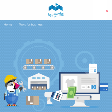
0
Home
Tools for business