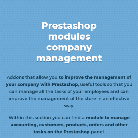
Prestashop
modules
company
management
Addons that allow you
to improve the management of
your company with Prestashop
, useful tools so that you
can manage all the tasks of your employees and can
improve the management of the store in an effective
way.
Within this section you can find a
module to manage
accounting, customers, products, orders and other
tasks on the Prestashop
panel.