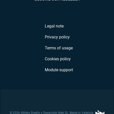
Legal note
Privacy policy
Terms of usage
Cookies policy
Module support
© 2026 4Webs Diseño y Desarrollo Web SL. Made in Valencia