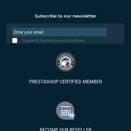
Subscribe to our newsletter
I agree to the terms and conditions
PRESTASHOP CERTIFIED MEMBER
BECOME OUR RESELLER