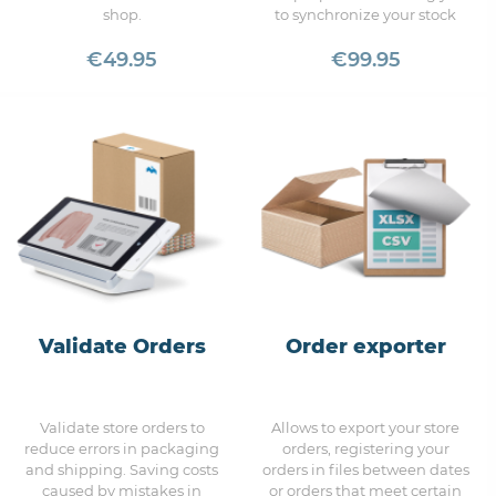
shop.
to synchronize your stock
Allows you to set the option
automatically with Uvinum.
to not show prices to
€49.95
€99.95
unregistered visitors.
Validate Orders
Order exporter
Validate store orders to
Allows to export your store
reduce errors in packaging
orders, registering your
and shipping. Saving costs
orders in files between dates
caused by mistakes in
or orders that meet certain