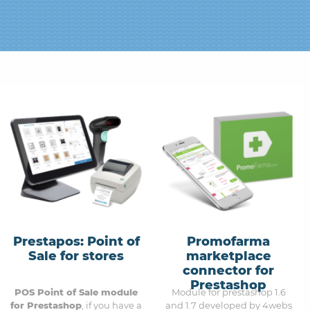
Prestapos: Point of
Promofarma
Sale for stores
marketplace
connector for
Prestashop
POS Point of Sale module
Module for prestashop 1.6
for Prestashop
, if you have a
and 1.7 developed by 4webs