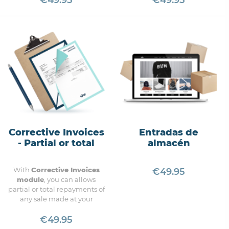
€49.95
€49.95
of the most comprehensive
to manage bulk orders
modules.
Corrective Invoices
Entradas de
- Partial or total
almacén
With
Corrective Invoices
€49.95
module
, you can a
llows
partial or total repayments of
any sale made at your
Prestashop account.
€49.95