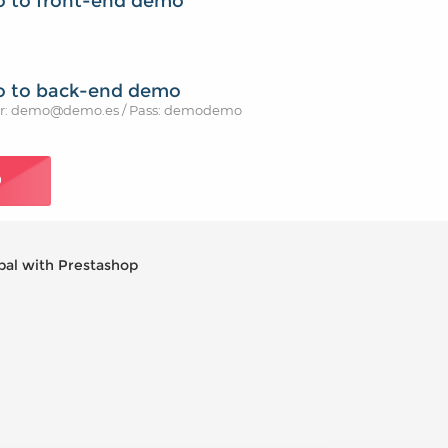
o to front-end demo
o to back-end demo
r: demo@demo.es / Pass: demodemo
O
pal with Prestashop