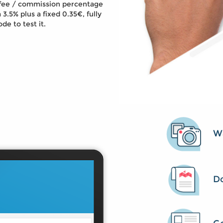
e fee / commission percentage
 3.5% plus a fixed 0.35€, fully
de to test it.
Wa
D