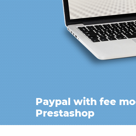
Paypal with fee mo
Prestashop