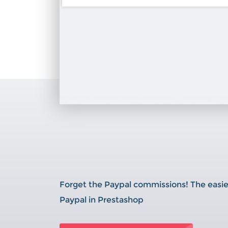
Forget the Paypal commissions! The easie
Paypal in Prestashop