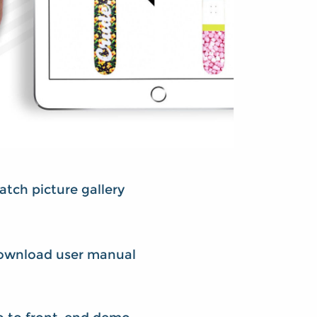
tch picture gallery
ownload user manual