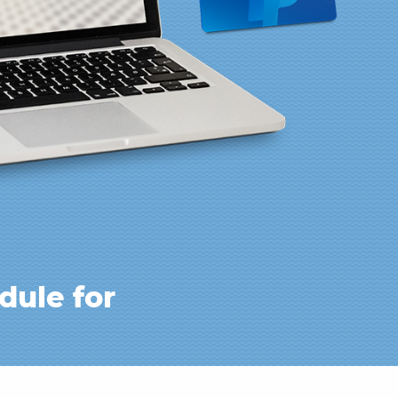
dule for