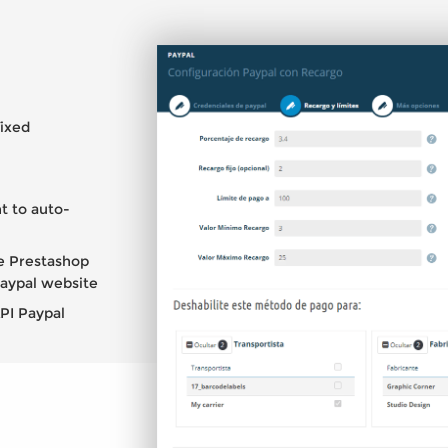
fixed
.
t to auto-
e Prestashop
Paypal website
API Paypal