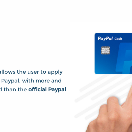
llows the user to apply
 Paypal, with more and
ed than the
official Paypal