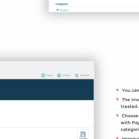
You can 
The invo
treated 
Choose 
with Pay
categor
Improve