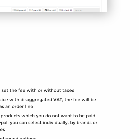
set the fee with or without taxes
ice with disaggregated VAT, the fee will be
as an order line
products which you do not want to be paid
pal, you can select individually, by brands or
ies
d round options