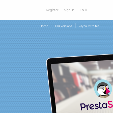
Register
Sign in
EN
Home
Old Versions
Paypal with fee