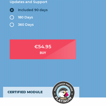
Updates and Support
Included 90 days
180 Days
360 Days
€54.95
BUY
CERTIFIED MODULE