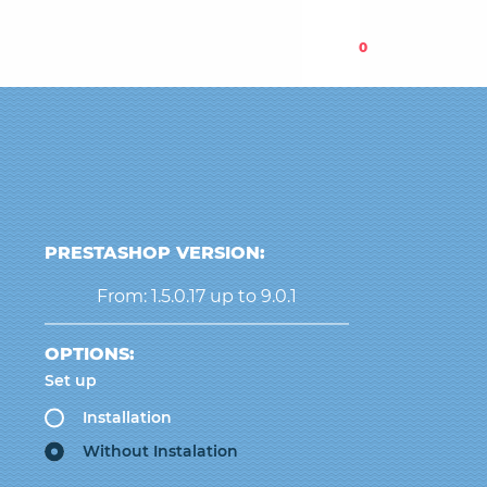
0
PRESTASHOP VERSION:
From: 1.5.0.17 up to 9.0.1
OPTIONS:
Set up
Installation
Without Instalation