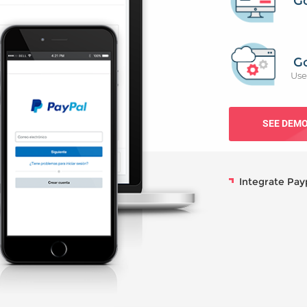
G
G
Use
SEE DEM
Integrate Pay