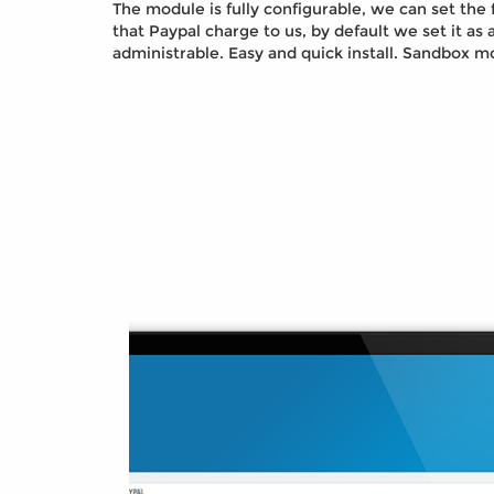
The module is fully configurable, we can set th
that Paypal charge to us, by default we set it as a
administrable. Easy and quick install. Sandbox mo