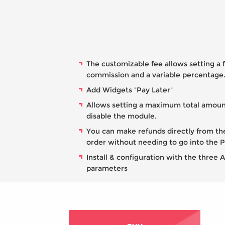
The customizable fee allows setting a 
commission and a variable percentage
Add Widgets "Pay Later"
Allows setting a maximum total amoun
disable the module.
You can make refunds directly from th
order without needing to go into the 
Install & configuration with the three 
parameters