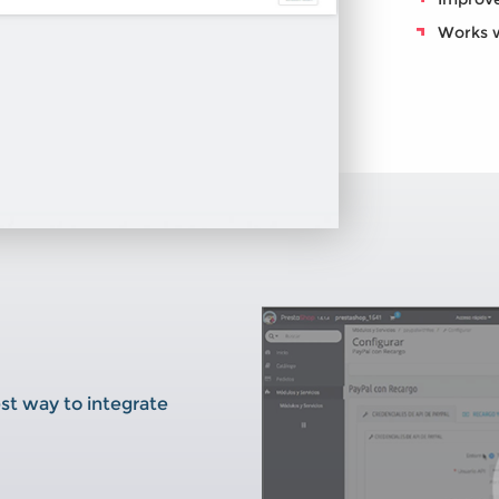
Works wi
st way to integrate