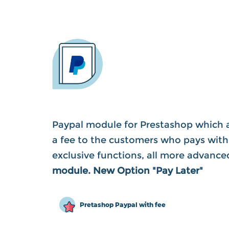
Paypal module for Prestashop which a
a fee to the customers who pays with
exclusive functions, all more advanc
module. New Option "Pay Later"
Pretashop Paypal with fee