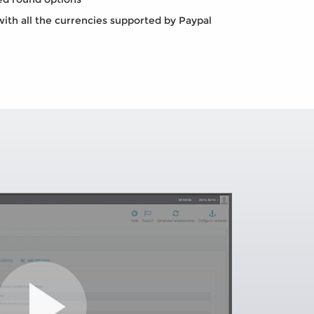
th all the currencies supported by Paypal