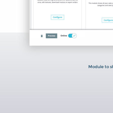
Module to sh