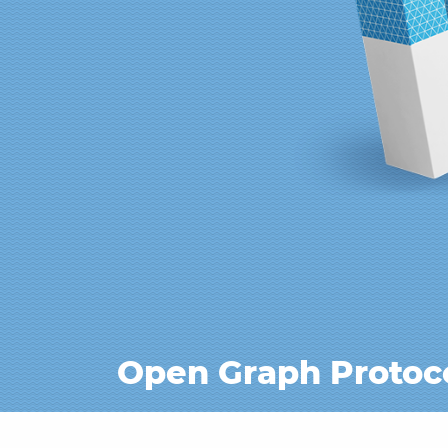
Open Graph Protoc