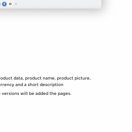
oduct data, product name, product picture,
urrency and a short description
e versions will be added the pages.