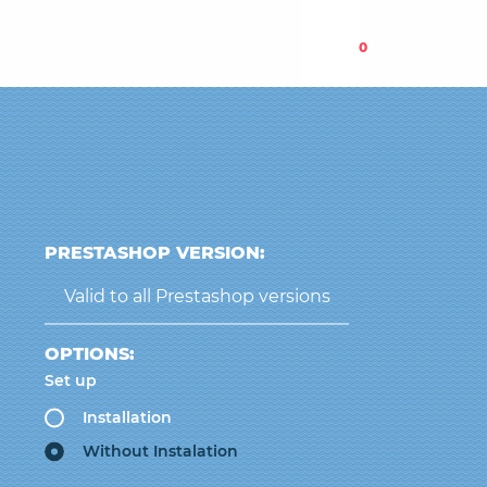
0
PRESTASHOP VERSION:
Valid to all Prestashop versions
OPTIONS:
Set up
Installation
Without Instalation