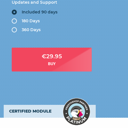
Updates and Support
Included 90 days
180 Days
360 Days
€29.95
BUY
CERTIFIED MODULE