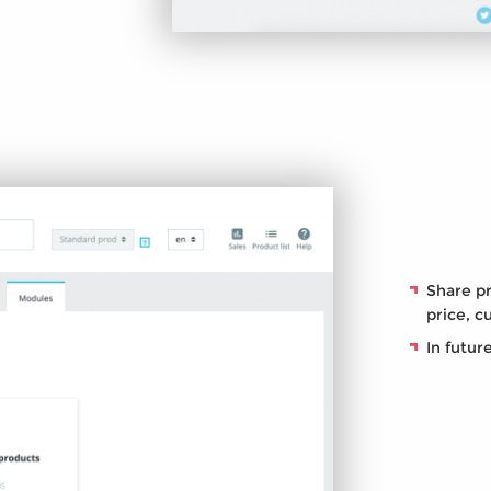
Share pr
price, c
In futur