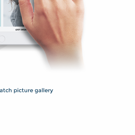
tch picture gallery