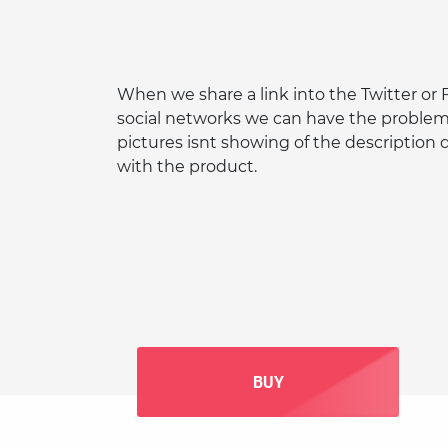
When we share a link into the Twitter or
social networks we can have the problem
pictures isnt showing of the description
with the product.
BUY