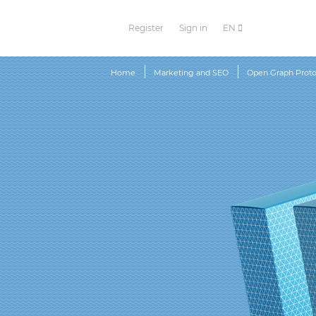
Register
Sign in
EN
Home
Marketing and SEO
Open Graph Proto