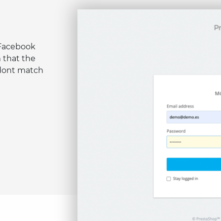
 Facebook
 that the
 dont match