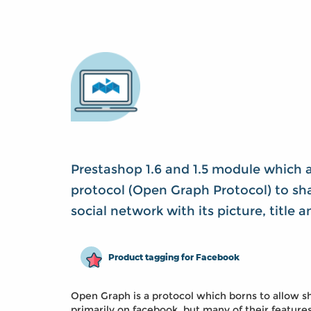
Prestashop 1.6 and 1.5 module which 
protocol (Open Graph Protocol) to sha
social network with its picture, title 
Product tagging for Facebook
Open Graph is a protocol which borns to allow sh
primarily on facebook, but many of their feature