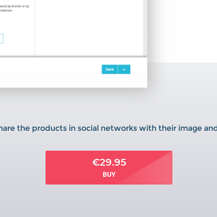
are the products in social networks with their image a
€29.95
BUY