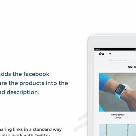
adds the facebook
re the products into the
and description.
aring links in a standard way
s also work with Twitter