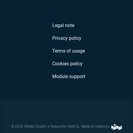
Legal note
Privacy policy
Terms of usage
Cookies policy
Module support
© 2026 4Webs Diseño y Desarrollo Web SL. Made in Valencia