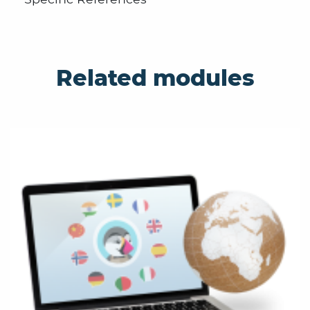
Related modules