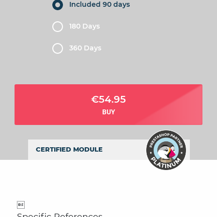
Included 90 days
180 Days
360 Days
€54.95
BUY
CERTIFIED MODULE

Specific References