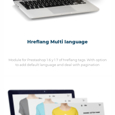
Hreflang Multi language
Module for Prestashop 1.6 y 1.7 of hreflang tags. With option
to add default language and deal with pagination