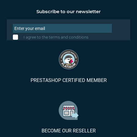
Subscribe to our newsletter
I agree to the terms and conditions
PRESTASHOP CERTIFIED MEMBER
BECOME OUR RESELLER