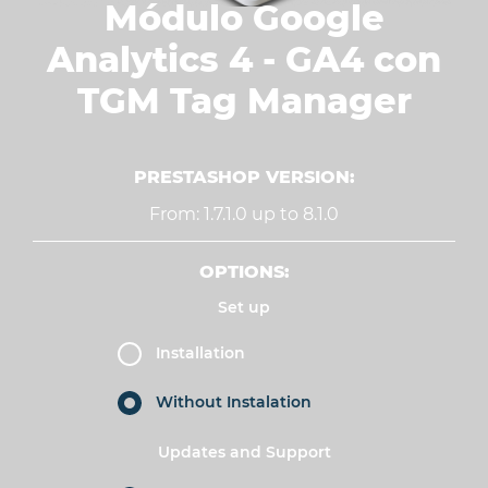
Módulo Google
Analytics 4 - GA4 con
TGM Tag Manager
PRESTASHOP VERSION:
From: 1.7.1.0 up to 8.1.0
OPTIONS:
Set up
Installation
Without Instalation
Updates and Support