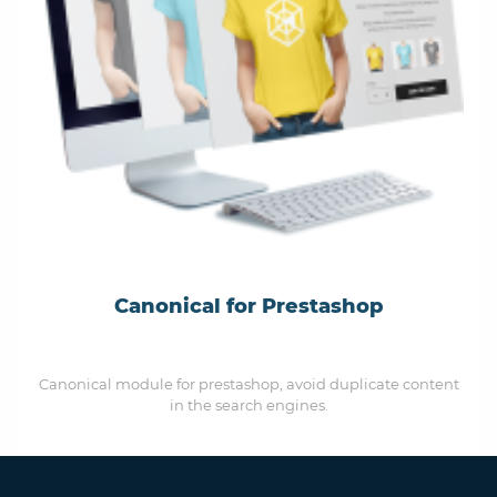
Canonical for Prestashop
Canonical module for prestashop, avoid duplicate content
in the search engines.