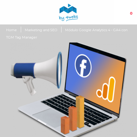
0
Home
Marketing and SEO
Módulo Google Analytics 4 - GA4 con
TGM Tag Manager