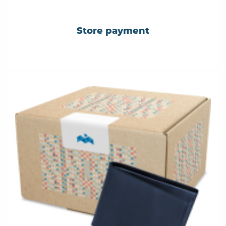
Store payment