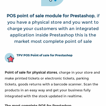
POS point of sale module for Prestashop
, if
you have a physical store and you want to
charge your customers with an integrated
application inside Prestashop this is the
market most complete point of sale
TPV POS Point of sale for Prestashop
Point of sale for physical stores
, charge in your store and
make printed tickets or electronic tickets, parking
tickets, goods returns with a barcode scanner. Scan the
products in an easy way and get your business fully
integrated with the stock updated in realtime.
The most complete POS for Prestashop...