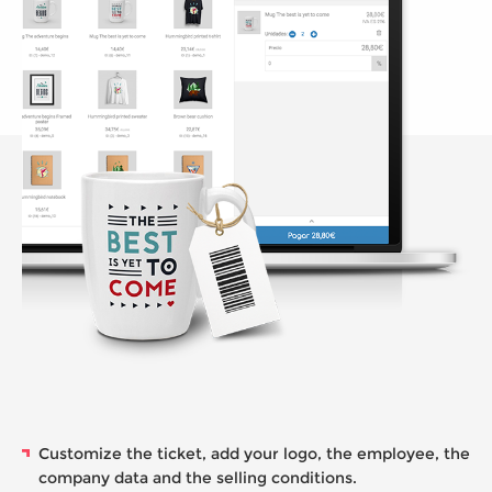
Customize the ticket, add your logo, the employee, the
company data and the selling conditions.