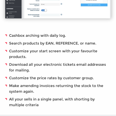
Cashbox arching with daily log.
Search products by EAN, REFERENCE, or name.
Customize your start screen with your favourite
products.
Download all your electronic tickets email addresses
for mailing.
Customize the price rates by customer group.
Make amending invoices returning the stock to the
system again.
All your sells in a single panel, with shorting by
multiple criteria