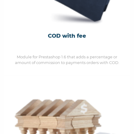
COD with fee
Module for Prestashop 1.6 that adds a percentage or
amount of commission to payments orders with COD.