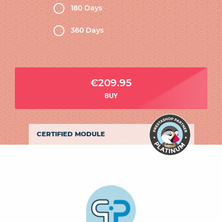
180 Days
360 Days
€209.95
BUY
CERTIFIED MODULE