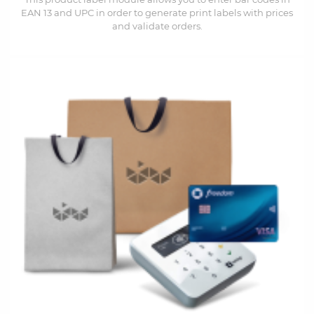
EAN 13 and UPC in order to generate print labels with prices
and validate orders.