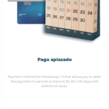
Pago aplazado
Payment method for Prestashop 1.5 that allows you to defer
the payment in periods or loans to 30, 60 o 90 days with
additional taxes.