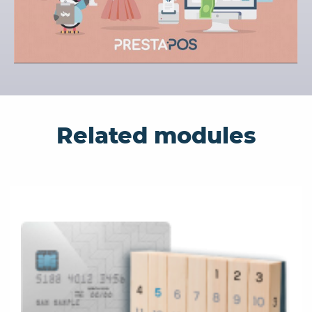
Related modules