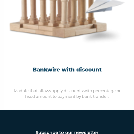
Bankwire with discount
Module that allows apply discounts with percentage or
fixed amount to payment by bank transfer.
Subscribe to our newsletter