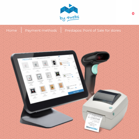
0
Home
Payment methods
Prestapos: Point of Sale for stores