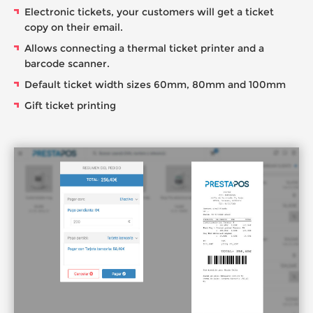
Electronic tickets, your customers will get a ticket
copy on their email.
Allows connecting a thermal ticket printer and a
barcode scanner.
Default ticket width sizes 60mm, 80mm and 100mm
Gift ticket printing