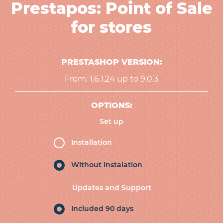
Prestapos: Point of Sale
for stores
PRESTASHOP VERSION:
From: 1.6.1.24 up to 9.0.3
OPTIONS:
Set up
Installation
Without Instalation
Updates and Support
Included 90 days