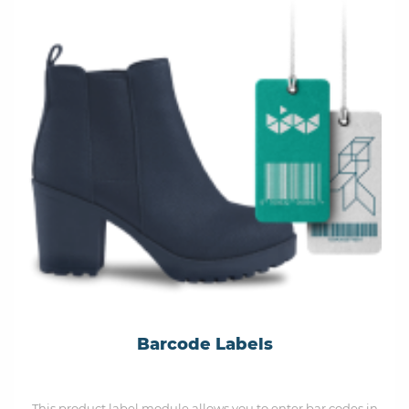
Barcode Labels
This product label module allows you to enter bar codes in