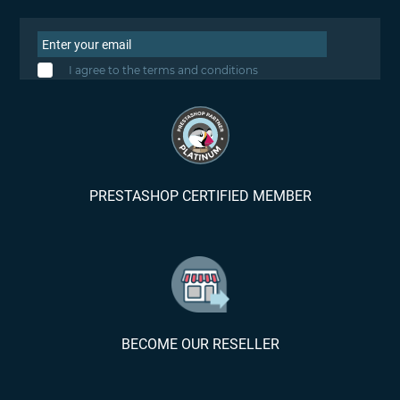
I agree to the terms and conditions
PRESTASHOP CERTIFIED MEMBER
BECOME OUR RESELLER