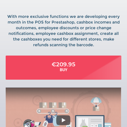
With more exclusive functions we are developing every
month in the POS for Prestashop, cashbox incomes and
outcomes, employee discounts or price change
notifications, employee cashbox assignment, create all
the cashboxes you need for different stores, make
refunds scanning the barcode.
€209.95
BUY