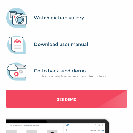
Watch picture gallery
Download user manual
Go to back-end demo
User: demo@demo.es / Pass: demodemo
SEE DEMO