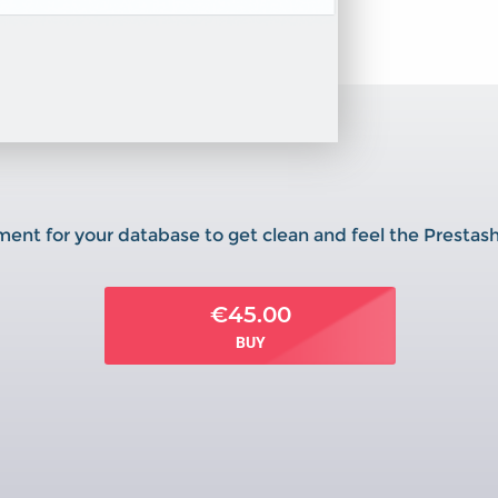
ment for your database to get clean and feel the Prestas
€45.00
BUY