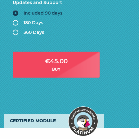
Updates and Support
Included 90 days
180 Days
360 Days
€45.00
BUY
CERTIFIED MODULE