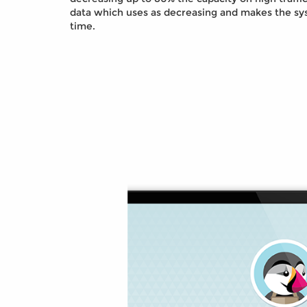
data which uses as decreasing and makes the sy
time.