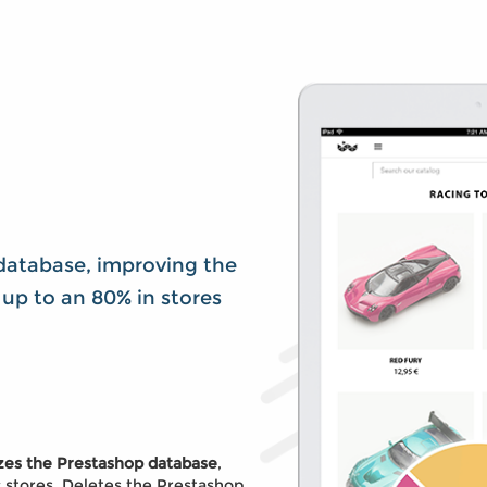
database, improving the
up to an 80% in stores
izes the Prestashop database
,
c stores. Deletes the Prestashop