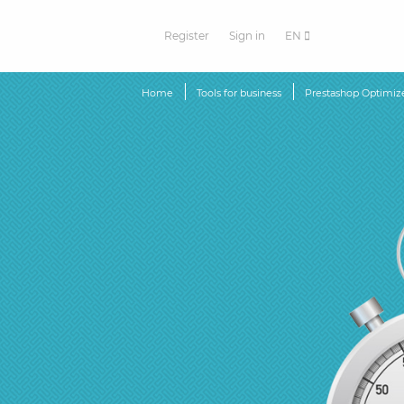
Register
Sign in
EN
Home
Tools for business
Prestashop Optimiz