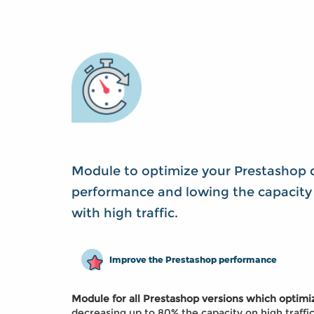
Module to optimize your Prestashop 
performance and lowing the capacity 
with high traffic.
Improve the Prestashop performance
Module for all Prestashop versions which optim
decreasing up to 80% the capacity on high traffi