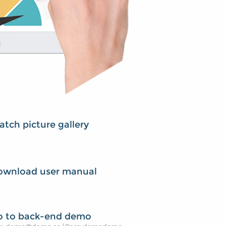
tch picture gallery
ownload user manual
o to back-end demo