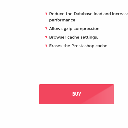
Reduce the Database load and increas
performance.
Allows gzip compression.
Browser cache settings.
Erases the Prestashop cache.
BUY