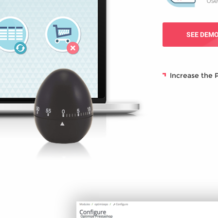
Use
SEE DEM
Increase the 