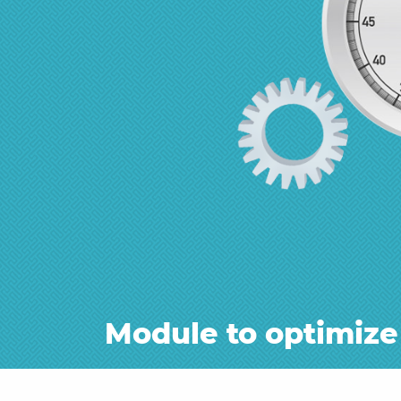
Module to optimize