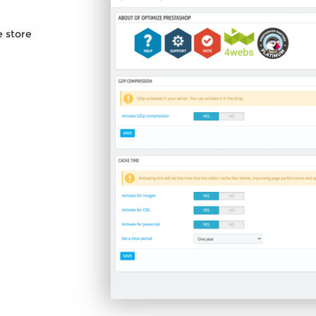
e store