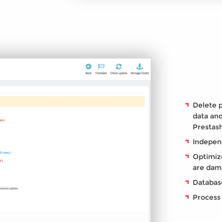
Delete 
data and
Prestas
Indepen
Optimize
are dam
Database
Process 