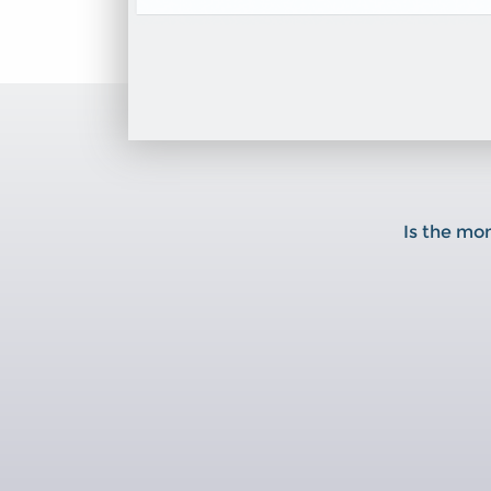
Is the mo