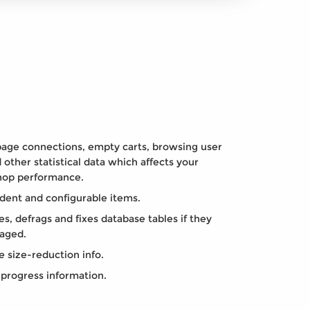
page connections, empty carts, browsing user
 other statistical data which affects your
hop performance.
dent and configurable items.
s, defrags and fixes database tables if they
aged.
 size-reduction info.
progress information.