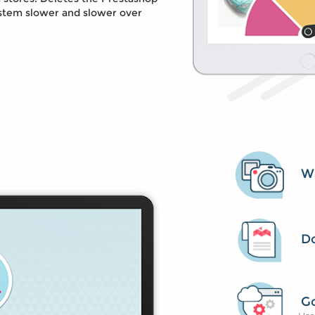
stem slower and slower over
Wa
D
G