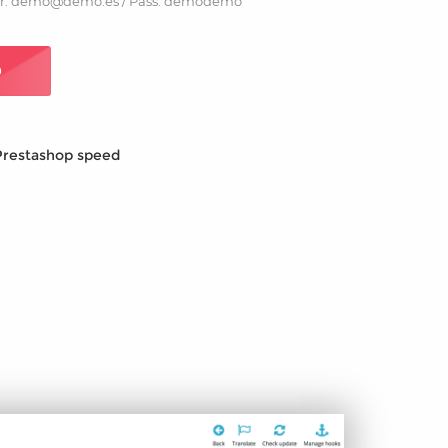
r: demo@demo.es / Pass: demodemo
O
Prestashop speed