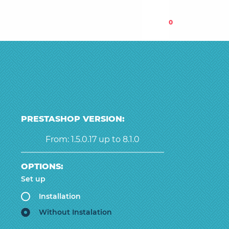
0
PRESTASHOP VERSION:
From: 1.5.0.17 up to 8.1.0
OPTIONS:
Set up
Installation
Without Instalation