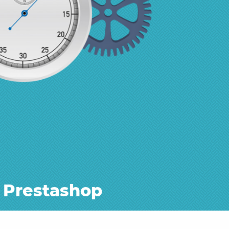
 Prestashop