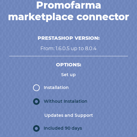
Promofarma
marketplace connector
PRESTASHOP VERSION:
From: 1.6.0.5 up to 8.0.4
OPTIONS:
Set up
Installation
Without Instalation
Updates and Support
Included 90 days