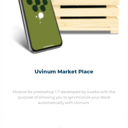
Uvinum Market Place
Module for prestashop 1.7 developed by 4webs with the
purpose of allowing you to synchronize your stock
automatically with Uvinum.