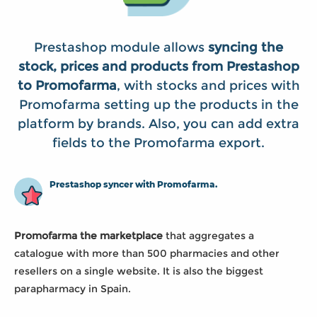
Prestashop module allows
syncing the
stock, prices and products from Prestashop
to Promofarma
, with stocks and prices with
Promofarma setting up the products in the
platform by brands. Also, you can add extra
fields to the Promofarma export.
Prestashop syncer with Promofarma.
Promofarma the marketplace
that aggregates a
catalogue with more than 500 pharmacies and other
resellers on a single website. It is also the biggest
parapharmacy in Spain.