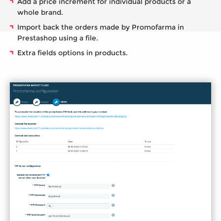
Add a price increment for individual products or a
whole brand.
Import back the orders made by Promofarma in
Prestashop using a file.
Extra fields options in products.