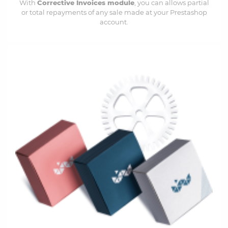
With
Corrective Invoices module
, you can a
llows partial
or total repayments of any sale made at your Prestashop
account.