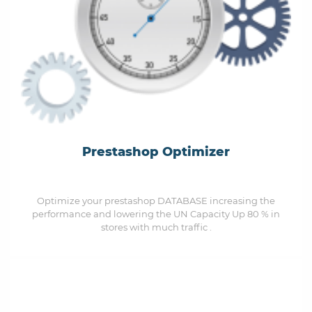
Prestashop Optimizer
Optimize your prestashop DATABASE increasing the
performance and lowering the UN Capacity Up 80 % in
stores with much traffic .