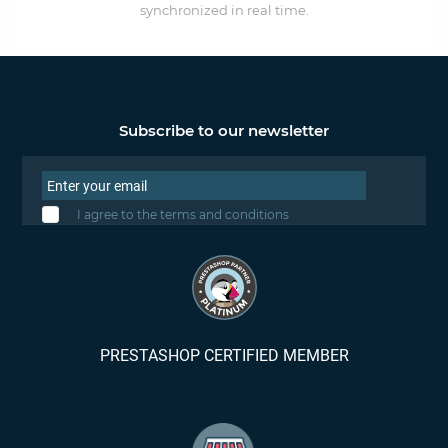
synchronized in real time.
Subscribe to our newsletter
I agree to the terms and conditions
PRESTASHOP CERTIFIED MEMBER