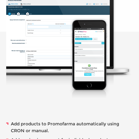
Add products to Promofarma automatically using
CRON or manual.