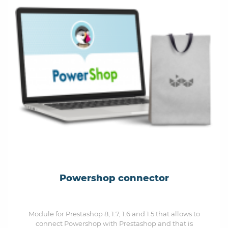
Powershop connector
Module for Prestashop 8, 1.7, 1.6 and 1.5 that allows to
connect Powershop with Prestashop and that is