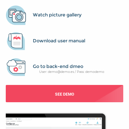
Watch picture gallery
Download user manual
Go to back-end dmeo
User: demo@demo.es / Pass: demodemo
SEE DEMO