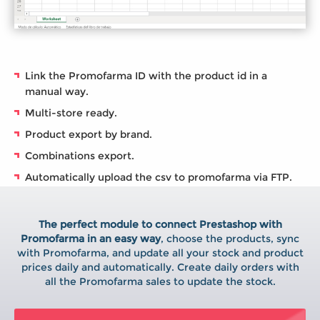
Link the Promofarma ID with the product id in a
manual way.
Multi-store ready.
Product export by brand.
Combinations export.
Automatically upload the csv to promofarma via FTP.
The perfect module to connect Prestashop with
Promofarma in an easy way
, choose the products, sync
with Promofarma, and update all your stock and product
prices daily and automatically. Create daily orders with
all the Promofarma sales to update the stock.