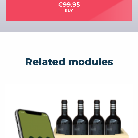
€99.95
BUY
Related modules