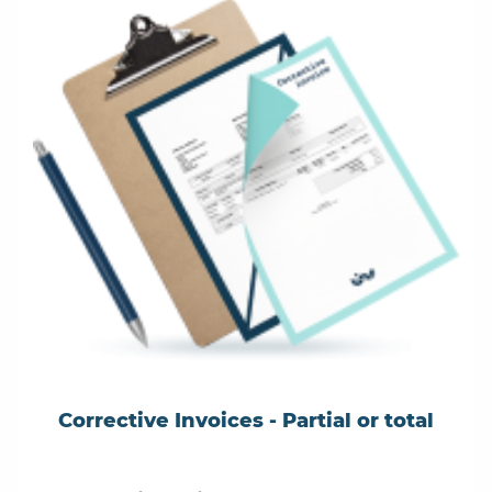
Corrective Invoices - Partial or total