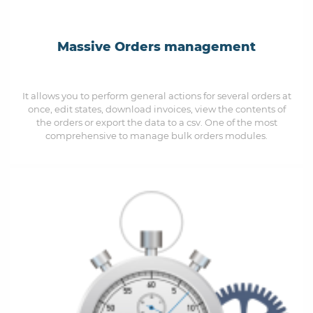
Massive Orders management
It allows you to perform general actions for several orders at
once, edit states, download invoices, view the contents of
the orders or export the data to a csv. One of the most
comprehensive to manage bulk orders modules.