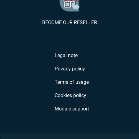
BECOME OUR RESELLER
Legal note
Privacy policy
Terms of usage
Cookies policy
Module support