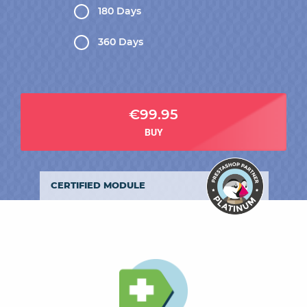
180 Days
360 Days
€99.95
BUY
CERTIFIED MODULE