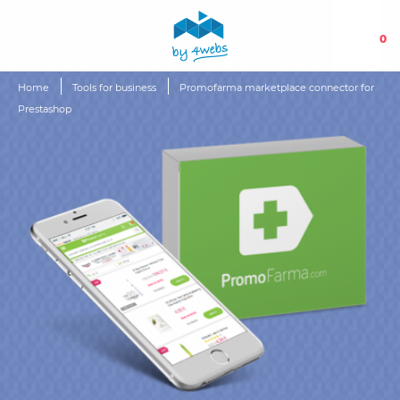
0
Home
Tools for business
Promofarma marketplace connector for
Prestashop