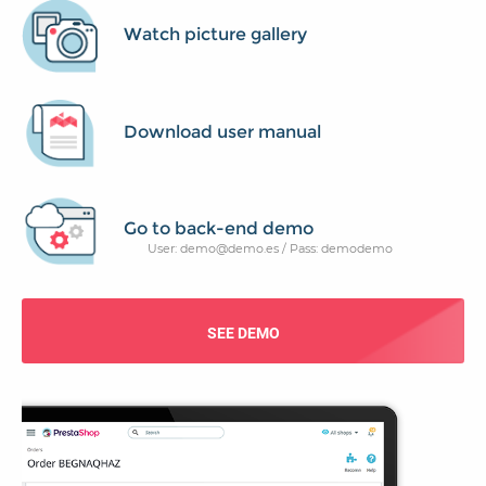
Watch picture gallery
Download user manual
Go to back-end demo
User: demo@demo.es / Pass: demodemo
SEE DEMO