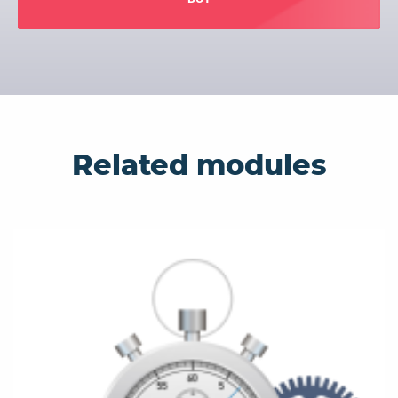
Related modules