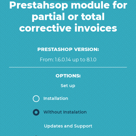
Prestahsop module for
partial or total
corrective invoices
PRESTASHOP VERSION:
From: 1.6.0.14 up to 8.1.0
OPTIONS:
Set up
Installation
Without Instalation
Updates and Support