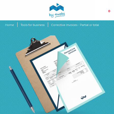
0
Home
Tools for business
Corrective Invoices - Partial or total