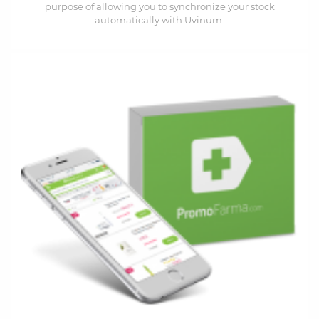
purpose of allowing you to synchronize your stock
automatically with Uvinum.