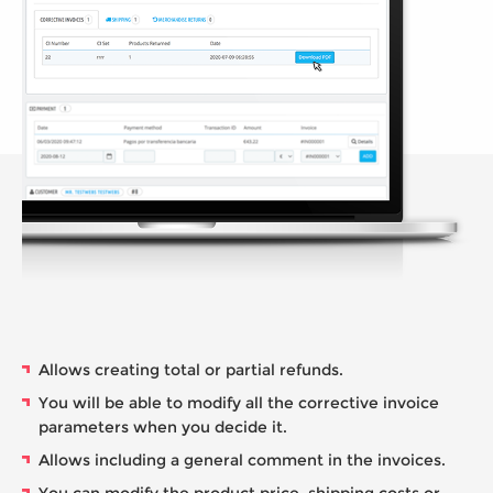
Allows creating total or partial refunds.
You will be able to modify all the corrective invoice
parameters when you decide it.
Allows including a general comment in the invoices.