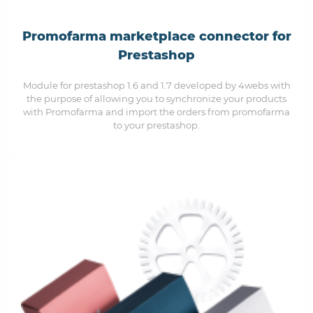
Promofarma marketplace connector for
Prestashop
Module for prestashop 1.6 and 1.7 developed by 4webs with
the purpose of allowing you to synchronize your products
with Promofarma and import the orders from promofarma
to your prestashop.