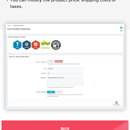
You can modify the product price, shipping costs or
taxes.
BUY