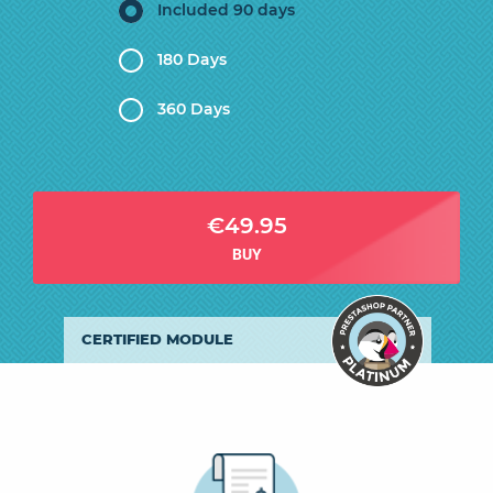
Included 90 days
180 Days
360 Days
€49.95
BUY
CERTIFIED MODULE