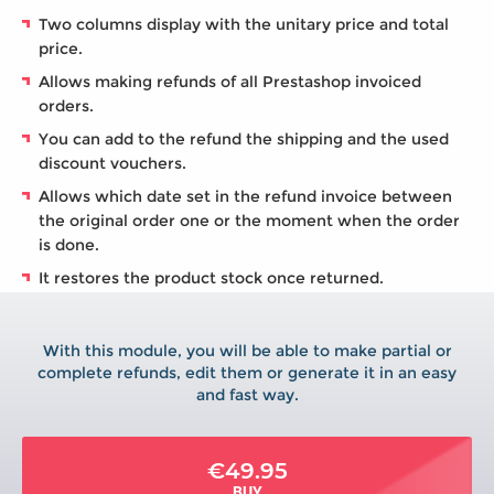
Two columns display with the unitary price and total
price.
Allows making refunds of all Prestashop invoiced
orders.
You can add to the refund the shipping and the used
discount vouchers.
Allows which date set in the refund invoice between
the original order one or the moment when the order
is done.
It restores the product stock once returned.
With this module, you will be able to make partial or
complete refunds, edit them or generate it in an easy
and fast way.
€49.95
BUY