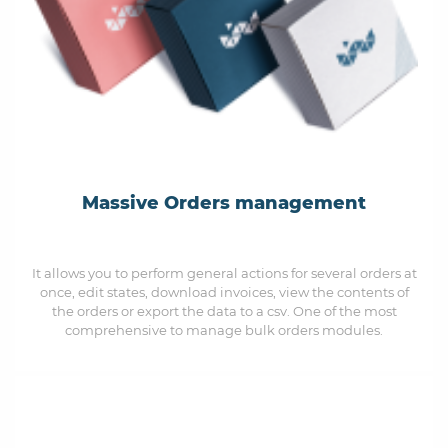
Massive Orders management
It allows you to perform general actions for several orders at
once, edit states, download invoices, view the contents of
the orders or export the data to a csv. One of the most
comprehensive to manage bulk orders modules.