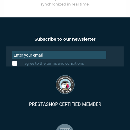
synchronized in real time.
Subscribe to our newsletter
I agree to the terms and conditions
PRESTASHOP CERTIFIED MEMBER