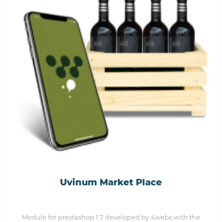
Uvinum Market Place
Module for prestashop 1.7 developed by 4webs with the