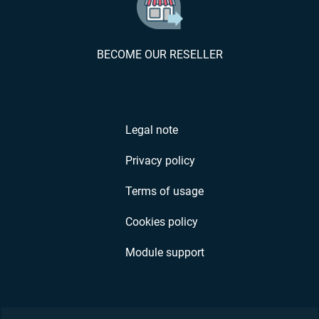
BECOME OUR RESELLER
Legal note
Privacy policy
Terms of usage
Cookies policy
Module support