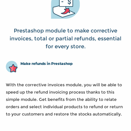
Prestashop module to make corrective
invoices, total or partial refunds, essential
for every store.
Make refunds in Prestashop
With the corrective invoices module, you will be able to
speed up the refund invoicing process thanks to this
simple module. Get benefits from the ability to relate
orders and select individual products to refund or return
to your customers and restore the stocks automatically.