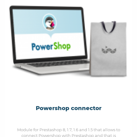
Powershop connector
Module for Prestashop 8, 1.7, 1.6 and 1.5 that allows to
connect Powershop with Prestashop and that is