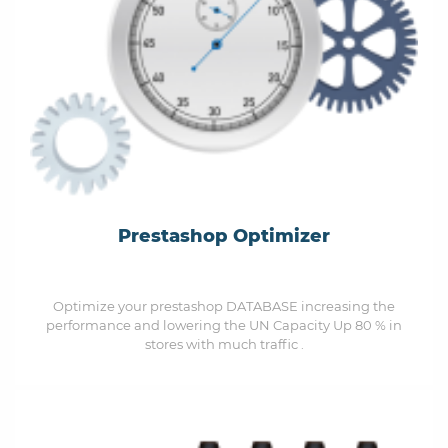
Prestashop Optimizer
Optimize your prestashop DATABASE increasing the
performance and lowering the UN Capacity Up 80 % in
stores with much traffic .